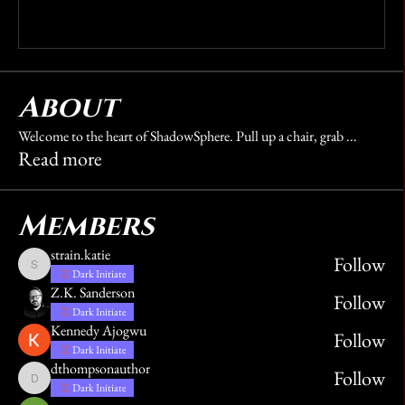
Write a comment...
About
Welcome to the heart of ShadowSphere. Pull up a chair, grab
...
Read more
Members
strain.katie
Follow
strain.katie
Dark Initiate
Z.K. Sanderson
Follow
Dark Initiate
Kennedy Ajogwu
Follow
Dark Initiate
dthompsonauthor
Follow
dthompsonauthor
Dark Initiate