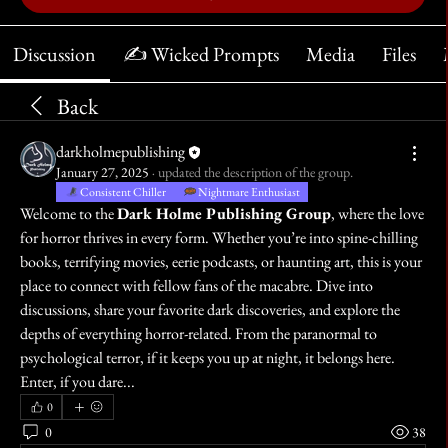
Discussion
✍️ Wicked Prompts
Media
Files
Back
darkholmepublishing
January 27, 2025
·
updated the description of the group.
Consistent Chiller
Nightmare Enthusiast
Welcome to the 
Dark Holme Publishing Group
, where the love 
for horror thrives in every form. Whether you’re into spine-chilling 
books, terrifying movies, eerie podcasts, or haunting art, this is your 
place to connect with fellow fans of the macabre. Dive into 
discussions, share your favorite dark discoveries, and explore the 
depths of everything horror-related. From the paranormal to 
psychological terror, if it keeps you up at night, it belongs here. 
Enter, if you dare...
0
0
38