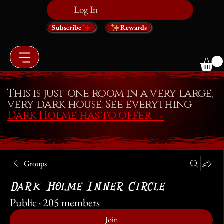
Log In
Subscribe
Rewards
This is just one room in a very large,
very dark house. See everything
Dark Holme has to offer
→
Groups
Dark Holme Inner Circle
Public
·
205 members
Join