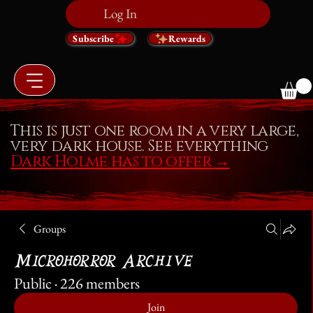
Log In
Subscribe
Rewards
This is just one room in a very large,
very dark house. See everything
Dark Holme has to offer
→
Groups
Microhorror Archive
Public
·
226 members
Join