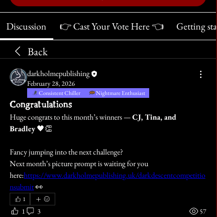
Discussion
👉 Cast Your Vote Here 👈
Getting st
Back
darkholmepublishing
February 28, 2026
Consistent Chiller
Nightmare Enthusiast
Congratulations
Huge congrats to this month’s winners — 
CJ, Tina, and 
Bradley
 🖤👏
Fancy jumping into the next challenge?
Next month’s picture prompt is waiting for you 
here:
https://www.darkholmepublishing.uk/darkdescentcompetitio
nsubmit
 👀
1
1
3
57