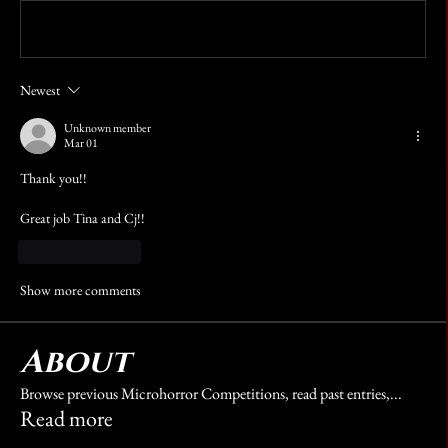
Write a comment...
Newest
Unknown member
Mar 01
Thank you!!
Great job Tina and Cj!!
Like
Reply
Show more comments
About
Browse previous Microhorror Competitions, read past entries,
...
Read more