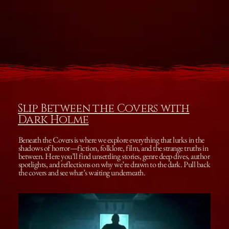
Slip Between the Covers with
Dark Holme
Beneath the Covers is where we explore everything that lurks in the
shadows of horror—fiction, folklore, film, and the strange truths in
between. Here you’ll find unsettling stories, genre deep dives, author
spotlights, and reflections on why we’re drawn to the dark. Pull back
the covers and see what’s waiting underneath.