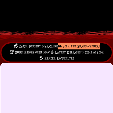
📬 Dark Descent magazine
👥 Join the Shadowsphere
🏆 Submissions open now
🩸 Latest Releases
✨ Coming Soon
💀 Reader Favourites