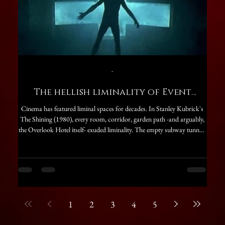
-
The hellish liminality of Event
Bac
Horizon
Cinema has featured liminal spaces for decades. In Stanley Kubrick's
“Havin
The Shining (1980), every room, corridor, garden path -and arguably,
prepa
the Overlook Hotel itself- exuded liminality. The empty subway tunnels
and 
in 2025's Exit 8 are another perfect example of the creepy nature of
Annaud
liminal spaces, as is the most recent Backrooms (2026), itself inspired
of Me
by an almost decade-old internet creepypasta. Cinematic liminal spaces
Baske
are traditionally associated with horror movies, though thi
as th
1
2
3
4
5