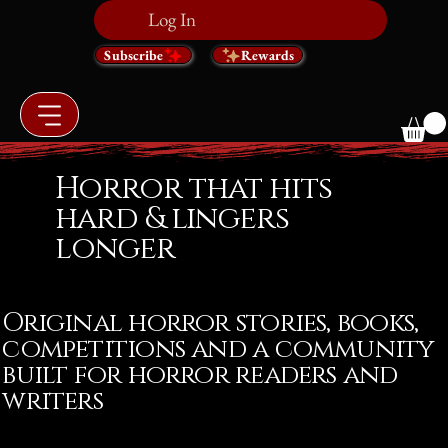
Log In
Subscribe
Rewards
Horror that hits
hard & lingers
longer
Original horror stories, books,
competitions and a community
built for horror readers and
writers