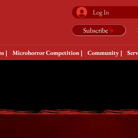
Log In
Subscribe
s |
Microhorror Competition |
Community |
Serv
B
B