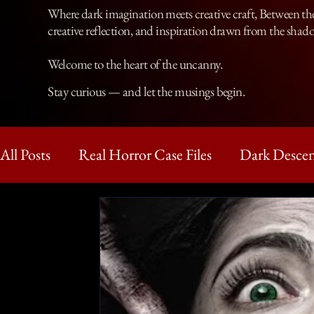
Where dark imagination meets creative craft, Between the 
creative reflection, and inspiration drawn from the shad
Welcome to the heart of the uncanny.
Stay curious — and let the musings begin.
All Posts
Real Horror Case Files
Dark Descen
Haunting Reads
Dark Holme
The Adve
Horror Tales and Legends
Short Horror Stor