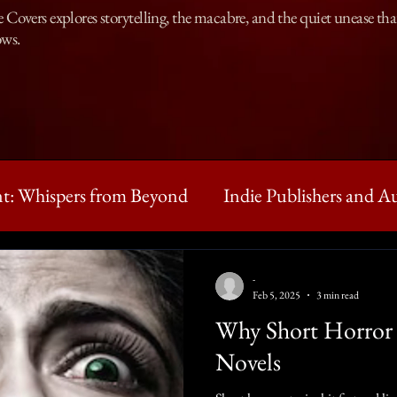
Covers explores storytelling, the macabre, and the quiet unease that 
ows.
t: Whispers from Beyond
Indie Publishers and A
ntures of Clarence
Horror workshop
Writin
-
Feb 5, 2025
3 min read
Why Short Horror 
ies
Novels