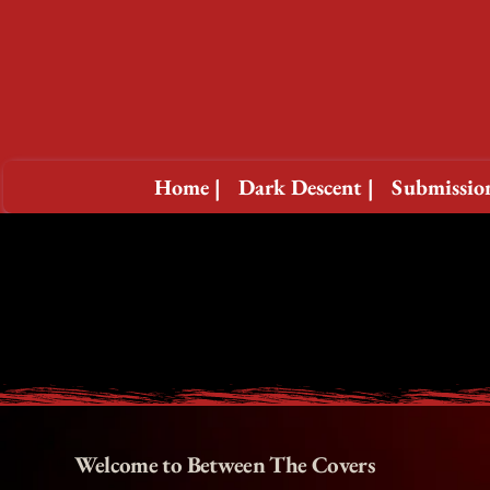
Home |
Dark Descent |
Submission
Welcome to Between The Covers