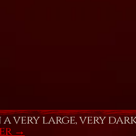
n a very large, very dar
fer
→