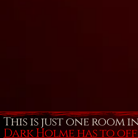
This is just one room i
Dark Holme has to of