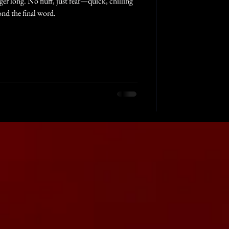
nger long. No fluff, just fear—quick, chilling
ond the final word.