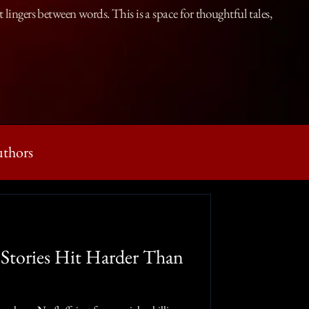
lingers between words. This is a space for thoughtful tales,
uthors
g Prompts
Stories Hit Harder Than