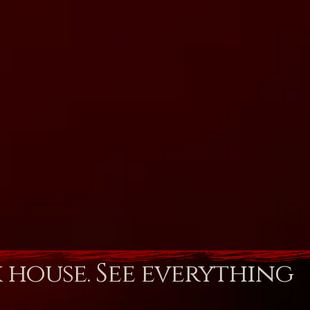
k house. See everything