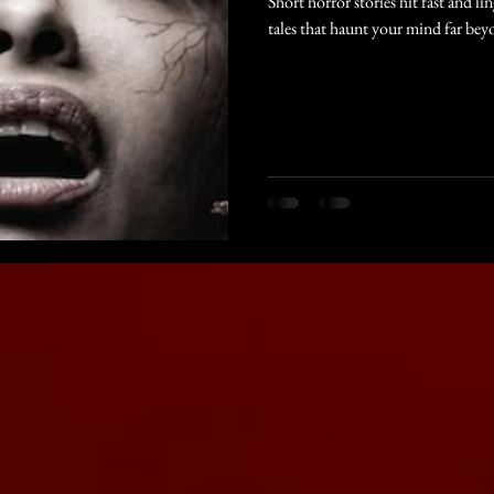
Short horror stories hit fast and li
tales that haunt your mind far bey