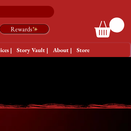
Rewards
ices |
Story Vault |
About |
Store
ETWEEN THE COVERS
ETWEEN THE COVERS