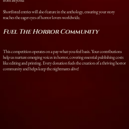
from Beyond
Shortlisted entries will also feature in the anthology, ensuring your story
reaches the eager eyes of horror lovers worldwide.
Fuel The Horror Community
This competition operates on a pay-what-you-feel basis. Your contributions
help us nurture emerging voices in horror, covering essential publishing costs
like editing and printing. Every donation fuels the creation of a thriving horror
community and helps keep the nightmares alive!