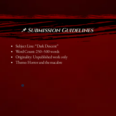
📌 Submission Guidelines
Subject Line: “Dark Descent”
Word Count: 250–500 words
Originality: Unpublished work only
Theme: Horror and the macabre