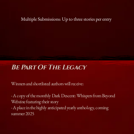
Multiple Submissions: Up to three stories per entry
Be Part Of The Legacy
Winners and shortlisted authors will receive:
- A copy of the monthly Dark Descent: Whispers from Beyond
Webzine featuring their story
- A place in the highly anticipated yearly anthology, coming
summer 2025