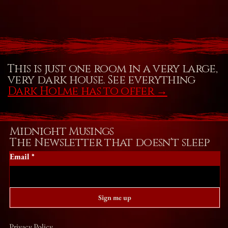
This is just one room in a very large,
very dark house. See everything
Dark Holme has to offer
→
Midnight Musings
The Newsletter that doesn't sleep
Email
*
Sign me up
Privacy Policy