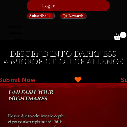
Log In
Subscribe
Rewards
Menu
DESCEND INTO DARKNESS
DESCEND INTO DARKNESS
A MICROFICTION CHALLENGE
A MICROFICTION CHALLENGE
Submit Now
Unleash Your
Nightmares
Do you dare to delve into the depths
of your darkest nightmares? This is