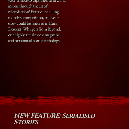
your chance to captivate, terrify, and
inspire through the art of
microfiction! Enter our chilling
monthly competition, and your
story could be featured in Dark
Descent: Whispers from Beyond,
our highly acclaimed e-magazine,
and our annual horror anthology.
NEW FEATURE: Serialised
Stories