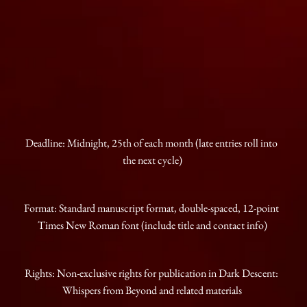
Deadline: Midnight, 25th of each month (late entries roll into 
the next cycle)
Format: Standard manuscript format, double-spaced, 12-point 
Times New Roman font (include title and contact info)
Rights: Non-exclusive rights for publication in Dark Descent: 
Whispers from Beyond and related materials