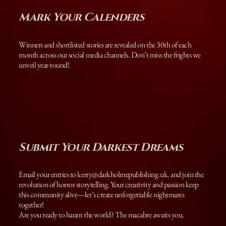
Mark Your Calenders
Winners and shortlisted stories are revealed on the 30th of each
month across our social media channels. Don’t miss the frights we
unveil year-round!
Submit Your Darkest Dreams
Email your entries to
kerry@darkholmepublishing.uk
. and join the
revolution of horror storytelling. Your creativity and passion keep
this community alive—let’s create unforgettable nightmares
together!
Are you ready to haunt the world? The macabre awaits you.