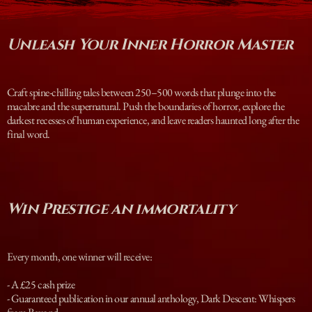
Unleash Your Inner Horror Master
Craft spine-chilling tales between 250–500 words that plunge into the
macabre and the supernatural. Push the boundaries of horror, explore the
darkest recesses of human experience, and leave readers haunted long after the
final word.
Win Prestige an immortality
Every month, one winner will receive:
- A £25 cash prize
- Guaranteed publication in our annual anthology, Dark Descent: Whispers