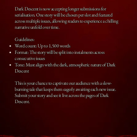
Dark Descent is now accepting longer submissions for
serialisation. One story will be chosen per slot and featured
across multiple issues, allowing readers to experience a chilling
narrative unfold over time.
Guidelines:
Word count: Up to 1,500 words
Format: The story will be split into instalments across
consecutive issues
Tone: Must align with the dark, atmospheric nature of Dark
Descent
This is your chance to captivate our audience with a slow-
burning tale that keeps them eagerly awaiting each new issue.
Submit your story and see it live across the pages of Dark
Descent.