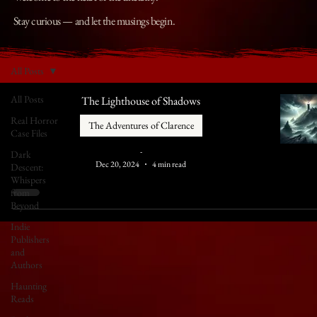
Stay curious — and let the musings begin.
All Posts
All Posts
The Lighthouse of Shadows
Real Horror
The Adventures of Clarence
Case Files
-
Dark
Dec 20, 2024
4 min read
Descent:
Whispers
from
Beyond
Indie
Publishers
and
Authors
Haunting
Reads