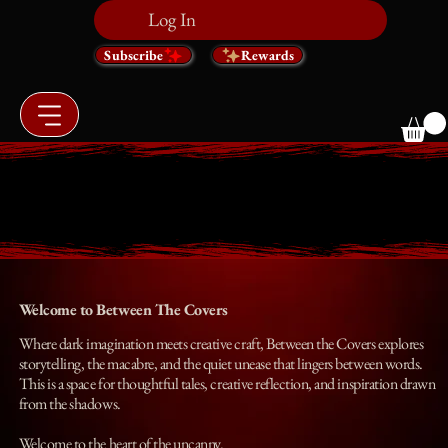
Log In
Subscribe
Rewards
BETWEEN THE COVERS
BETWEEN THE COVERS
Welcome to Between The Covers
Where dark imagination meets creative craft, Between the Covers explores
storytelling, the macabre, and the quiet unease that lingers between words.
This is a space for thoughtful tales, creative reflection, and inspiration drawn
from the shadows.
Welcome to the heart of the uncanny.