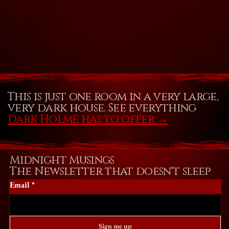
This is just one room in a very large,
very dark house. See everything
Dark Holme has to offer
→
Midnight Musings
The Newsletter that doesn't sleep
Email
*
Sign me up