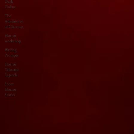
Dark
Holme
The
Adventures
of Clarence
Horror
workshop
Writing
Prompts
Horror
Tales and
Legends
Short
Horror
Stories