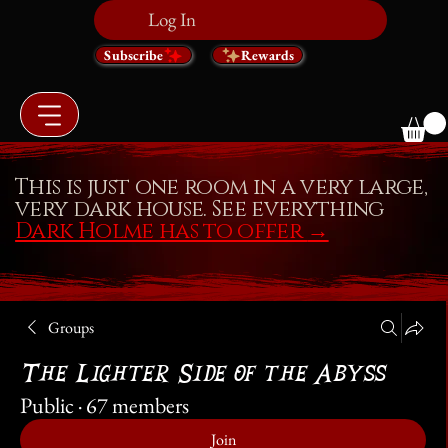
Log In
Subscribe
Rewards
This is just one room in a very large,
very dark house. See everything
Dark Holme has to offer
→
Groups
The Lighter Side of the Abyss
Public
·
67 members
Join