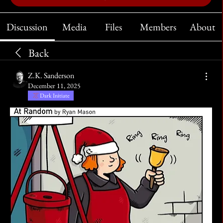
Discussion
Media
Files
Members
About
Back
Z.K. Sanderson
December 11, 2025
Dark Initiate