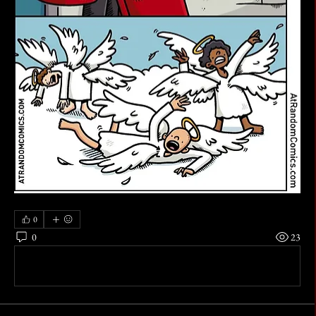
0
0
23
Write a comment...