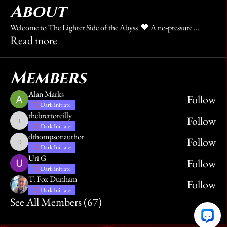
About
Welcome to The Lighter Side of the Abyss 🖤 A no-pressure
...
Read more
Members
Alan Marks
Follow
Dark Initiate
thebrettoreilly
Follow
thebrettoreilly
Dark Initiate
dthompsonauthor
Follow
dthompsonauthor
Dark Initiate
Uri G
Follow
Dark Initiate
T. Fox Dunham
Follow
Dark Initiate
See All Members (67)