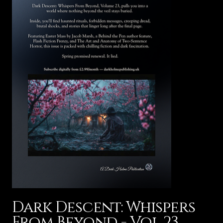
Dark Descent: Whispers
From Beyond - Vol 23