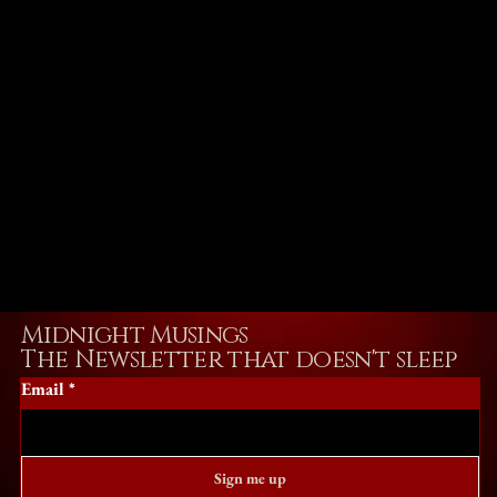
Midnight Musings
The Newsletter that doesn't sleep
Email
*
Sign me up