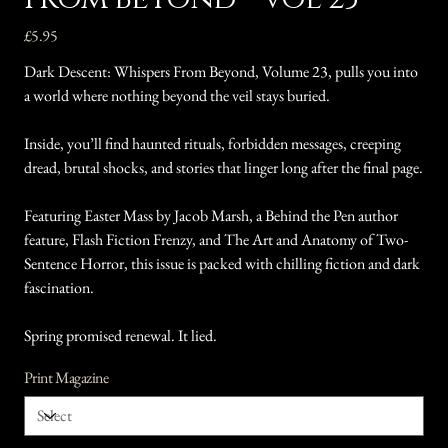
Price
£5.95
Dark Descent: Whispers From Beyond, Volume 23, pulls you into
a world where nothing beyond the veil stays buried.
Inside, you’ll find haunted rituals, forbidden messages, creeping
dread, brutal shocks, and stories that linger long after the final page.
Featuring Easter Mass by Jacob Marsh, a Behind the Pen author
feature, Flash Fiction Frenzy, and The Art and Anatomy of Two-
Sentence Horror, this issue is packed with chilling fiction and dark
fascination.
Spring promised renewal. It lied.
Print Magazine