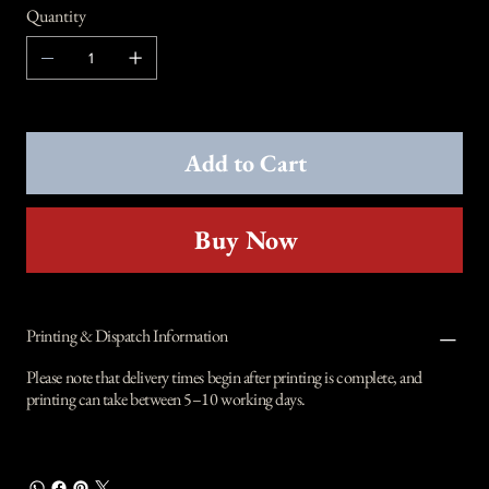
Quantity
Add to Cart
Buy Now
Printing & Dispatch Information
Please note that delivery times begin after printing is complete, and
printing can take between 5–10 working days.