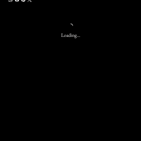
Loading…