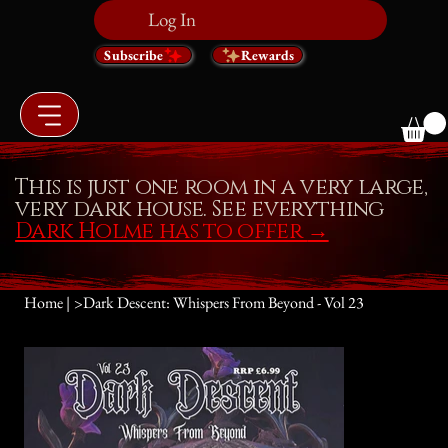
Log In
Subscribe
Rewards
This is just one room in a very large,
very dark house. See everything
Dark Holme has to offer
→
Home |
>
Dark Descent: Whispers From Beyond - Vol 23