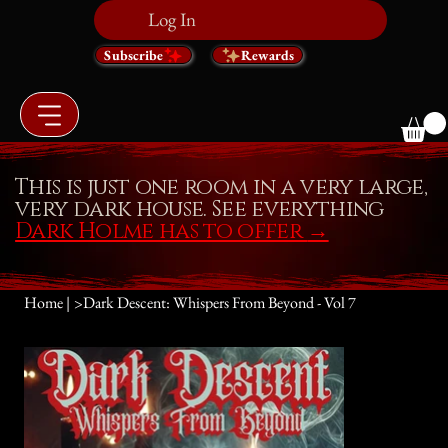
Log In
Subscribe
Rewards
This is just one room in a very large,
very dark house. See everything
Dark Holme has to offer
→
Home |
>
Dark Descent: Whispers From Beyond - Vol 7