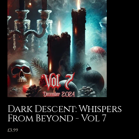
Dark Descent: Whispers
From Beyond - Vol 7
Price
£3.99