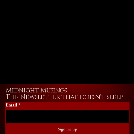
Midnight Musings
The Newsletter that doesn't sleep
Email
*
Sign me up