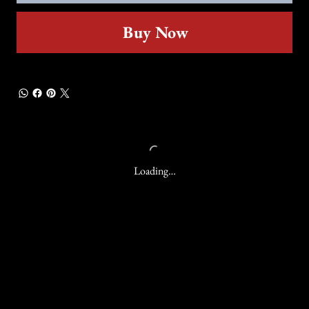
Buy Now
Loading…