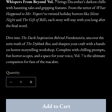
Whispers From Beyond Vol. 7
brings December’s darkest chills
with haunting tales and gripping features. From the terror of
What
Happened to Mr. Vespers?
to twisted holiday horrors like
Silent
Night
and
The Gift of Bells,
each story will stay with you long after
the final word.
Dive into
The Dark Inspiration Behind Frankenstein,
uncover the
eerie truth of
The Dybbuk Box,
and sharpen your craft with a hands-
on horror storytelling workshop. Complete with chilling prompts,
fun horror-scopes, and a space for your voice, Vol. 7 is the ultimate
companion for fans of the macabre.
Quantity
Add to Cart