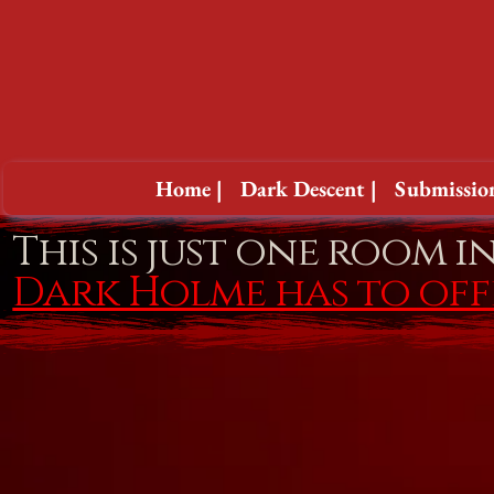
Home |
Dark Descent |
Submission
This is just one room i
Dark Holme has to of