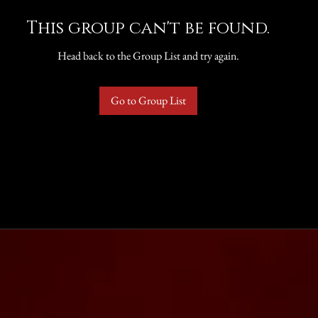
This group can't be found.
Head back to the Group List and try again.
Go to Group List