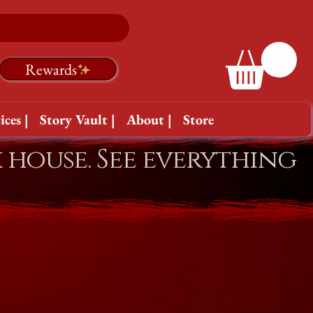
Rewards
ices |
Story Vault |
About |
Store
k house. See everything