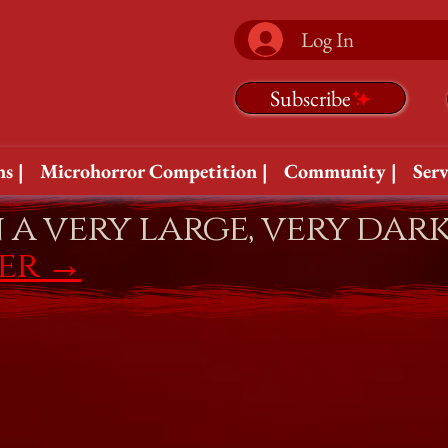
Log In
Subscribe
s |
Microhorror Competition |
Community |
Serv
n a very large, very dar
fer
→