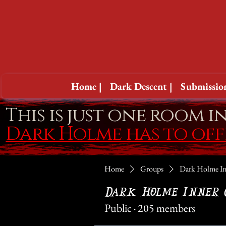
Home |
Dark Descent |
Submission
This is just one room i
Dark Holme has to of
Home
Groups
Dark Holme In
Dark Holme Inner 
Public
·
205 members