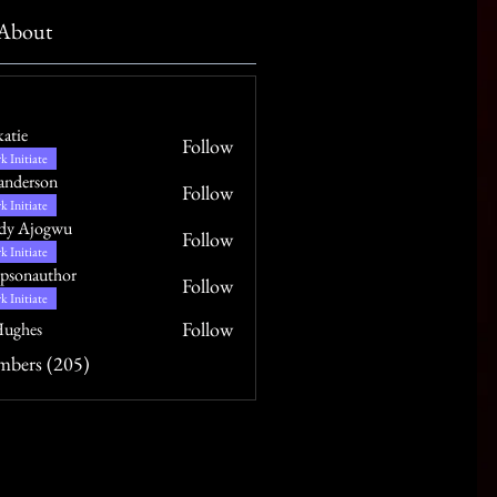
About
katie
Follow
k Initiate
anderson
Follow
k Initiate
dy Ajogwu
Follow
k Initiate
psonauthor
Follow
uthor
k Initiate
Follow
ughes
mbers (205)