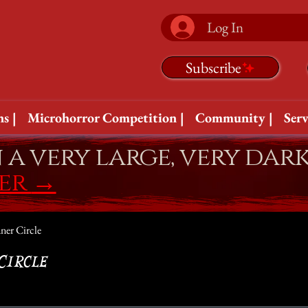
Log In
Subscribe
s |
Microhorror Competition |
Community |
Serv
n a very large, very dar
fer
→
ner Circle
Circle