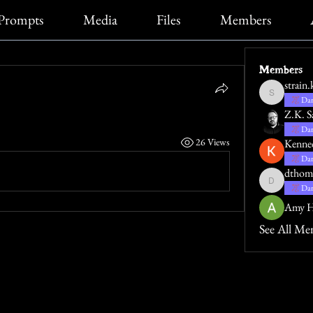
Prompts
Media
Files
Members
Members
strain.
strain.katie
Dar
Z.K. S
Dar
26 Views
Kenne
Dar
dthom
dthompsona
Dar
Amy H
See All Me