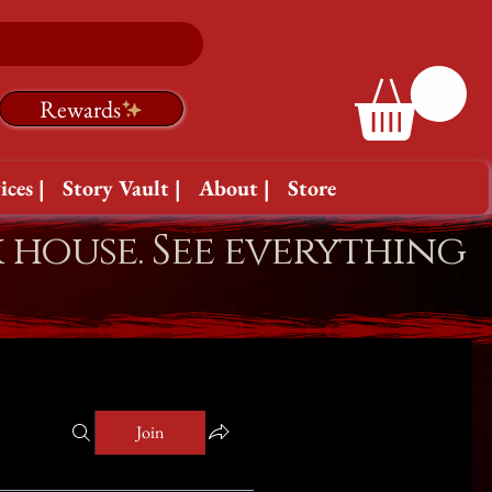
Rewards
ices |
Story Vault |
About |
Store
k house. See everything
Join