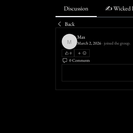
Discussion
✍️ Wicked 
Back
Max
March 2, 2026
·
joined the group.
Max
0
0 Comments
Write a comment...