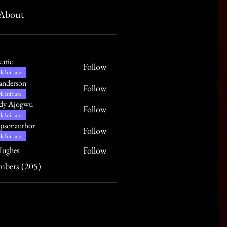
About
katie
Follow
k Initiate
anderson
Follow
k Initiate
dy Ajogwu
Follow
k Initiate
psonauthor
Follow
uthor
k Initiate
Follow
ughes
mbers (205)