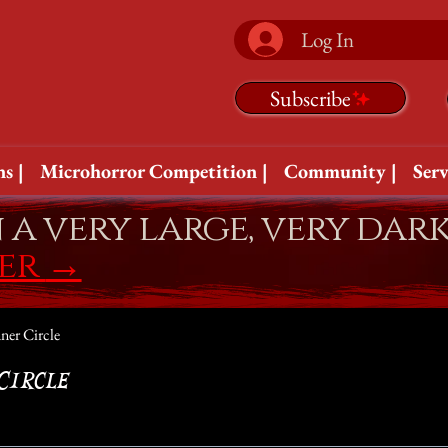
Log In
Subscribe
s |
Microhorror Competition |
Community |
Serv
n a very large, very dar
fer
→
ner Circle
Circle