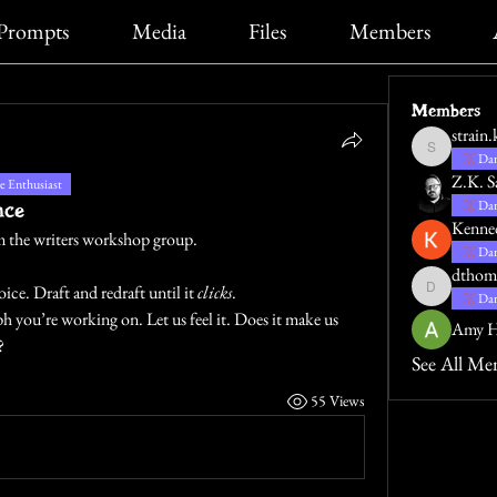
Prompts
Media
Files
Members
Members
strain.
strain.katie
Dar
Z.K. S
 Enthusiast
nce
Dar
Kenne
rom the writers workshop group.
Dar
dthom
ce. Draft and redraft until it 
clicks
.
dthompsona
Dar
 you’re working on. Let us feel it. Does it make us 
Amy H
?
See All Me
55 Views