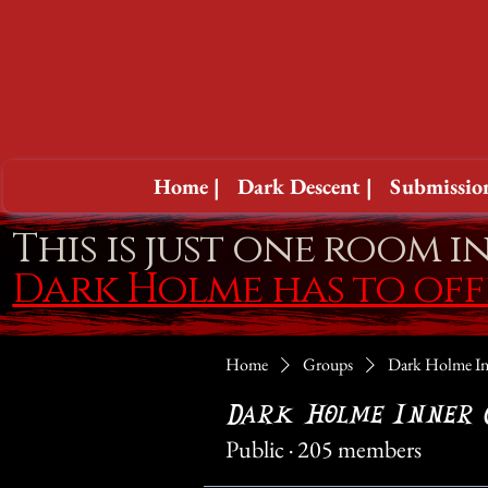
Home |
Dark Descent |
Submission
This is just one room i
Dark Holme has to of
Home
Groups
Dark Holme In
Dark Holme Inner 
Public
·
205 members