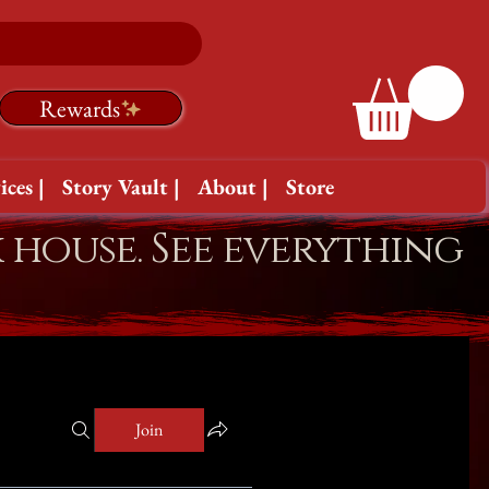
Rewards
ices |
Story Vault |
About |
Store
k house. See everything
Join