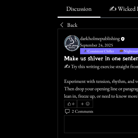
Discussion
✍️ Wicked 
Back
darkholmepublishing
September 24, 2025
Consistent Chiller
Nightmare
Make us shiver in one sente
✍️
 Try this writing exercise straight f
Experiment with tension, rhythm, and voi
Then drop your opening line or paragraph
lean in, freeze up, or need to know more
0
2 Comments
Write a comment...