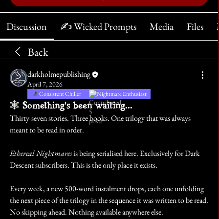
Discussion
✍️ Wicked Prompts
Media
Files
Back
darkholmepublishing
April 7, 2026
Consistent Chiller
Nightmare Enthusiast
🕸️ Something's been waiting...
Thirty-seven stories. Three books. One trilogy that was always 
meant to be read in order.
Ethereal Nightmares
 is being serialised here. Exclusively for Dark 
Descent subscribers. This is the only place it exists.
Every week, a new 500-word instalment drops, each one unfolding 
the next piece of the trilogy in the sequence it was written to be read. 
No skipping ahead. Nothing available anywhere else.