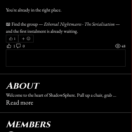
You're already in the right place.
📖 Find the group — 
Ethereal Nightmares - The Serialisation
 — 
and the first instalment is already waiting.
1
1
0
48
Write a comment...
About
Welcome to the heart of ShadowSphere. Pull up a chair, grab
...
Read more
Members