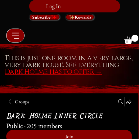
Log In
Subscribe
Rewards
This is just one room in a very large,
very dark house. See everything
Dark Holme has to offer
→
Groups
Dark Holme Inner Circle
Public
·
205 members
Join