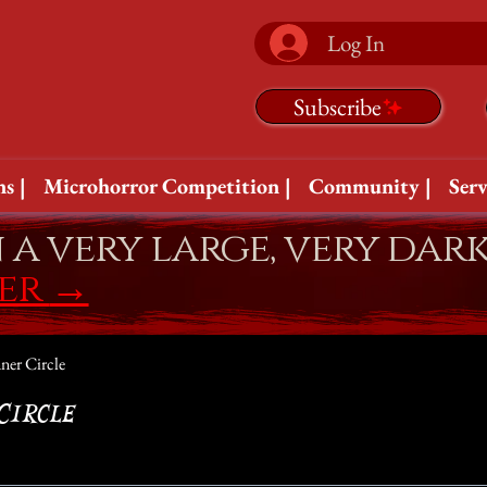
Log In
Subscribe
s |
Microhorror Competition |
Community |
Serv
n a very large, very dar
fer
→
ner Circle
Circle