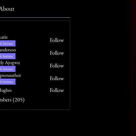
About
katie
Follow
k Initiate
anderson
Follow
k Initiate
dy Ajogwu
Follow
k Initiate
psonauthor
Follow
uthor
k Initiate
Follow
ughes
mbers (205)