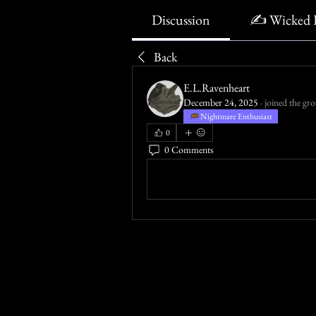
Discussion
✍️ Wicked 
Back
E.L.Ravenheart
December 24, 2025
·
joined the gr
Nightmare Enthusiast
0
0 Comments
Write a comment...