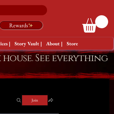
Rewards
ices |
Story Vault |
About |
Store
k house. See everything
Join