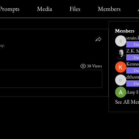
Prompts
Media
Files
Members
Members
strain.
strain.katie
Dar
oup.
Z.K. S
Dar
Kenne
38 Views
Dar
dthom
dthompsona
Dar
Amy H
See All Me