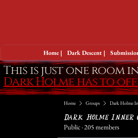
Home |
Dark Descent |
Submission
This is just one room i
Dark Holme has to of
Home
Groups
Dark Holme In
Dark Holme Inner 
Public
·
205 members