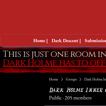
Home |
Dark Descent |
Submission
This is just one room i
Dark Holme has to of
Home
Groups
Dark Holme In
Dark Holme Inner 
Public
·
205 members