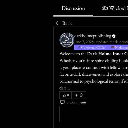
Discussion
✍️ Wicked 
Back
darkholmepublishing
June 7, 2025
·
updated the descripti
Consistent Chiller
Nightmare
Welcome to the 
Dark Holme Inner Ci
Whether you’re into spine-chilling books,
is your place to connect with fellow fans
favorite dark discoveries, and explore th
paranormal to psychological terror, if it 
dare...
0
0 Comments
Write a comment...