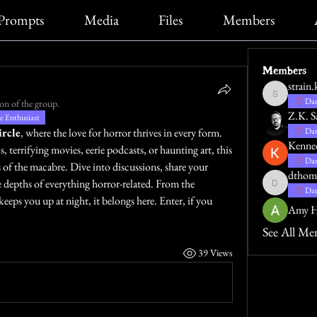
Prompts
Media
Files
Members
Members
strain.
strain.katie
Dar
on of the group.
Z.K. S
 Enthusiast
rcle
, where the love for horror thrives in every form. 
Dar
Kenne
 terrifying movies, eerie podcasts, or haunting art, this 
Dar
 of the macabre. Dive into discussions, share your 
dthom
e depths of everything horror-related. From the 
dthompsona
Dar
keeps you up at night, it belongs here. Enter, if you 
Amy H
See All Me
39 Views