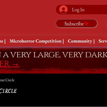
Log In
Subscribe
s |
Microhorror Competition |
Community |
Serv
n a very large, very dar
fer
→
ner Circle
Circle