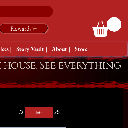
Rewards
ices |
Story Vault |
About |
Store
k house. See everything
Join