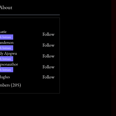
About
katie
Follow
k Initiate
anderson
Follow
k Initiate
dy Ajogwu
Follow
k Initiate
psonauthor
Follow
uthor
k Initiate
Follow
ughes
mbers (205)