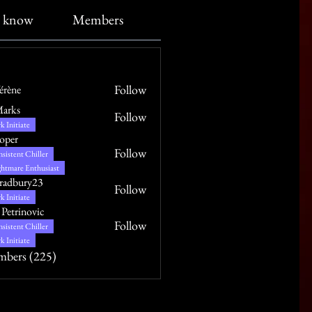
o know
Members
About
Follow
Vérène
Marks
Follow
k Initiate
oper
Follow
sistent Chiller
htmare Enthusiast
radbury23
Follow
ry23
k Initiate
 Petrinovic
Follow
sistent Chiller
k Initiate
mbers (225)