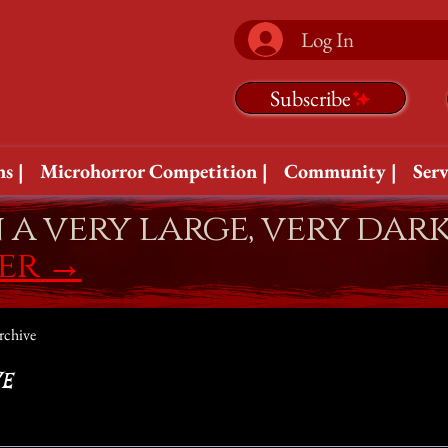
Log In
Subscribe
s |
Microhorror Competition |
Community |
Serv
n a very large, very dar
fer
→
rchive
e