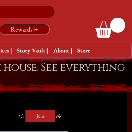
Rewards
ices |
Story Vault |
About |
Store
k house. See everything
Join