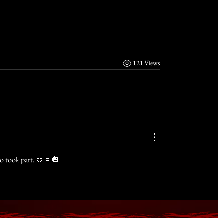
121 Views
ho took part. 🫶🏻🎃