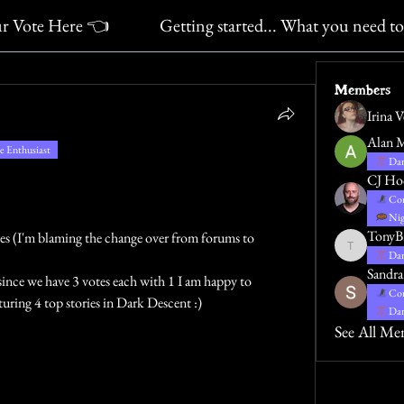
ur Vote Here 👈
Getting started... What you need t
Members
Irina 
Alan 
 Enthusiast
Dar
CJ Ho
Con
Nig
TonyB
tes (I'm blaming the change over from forums to 
TonyBradbu
Dar
Sandra
ince we have 3 votes each with 1 I am happy to 
Con
uring 4 top stories in Dark Descent :)
Dar
See All Me