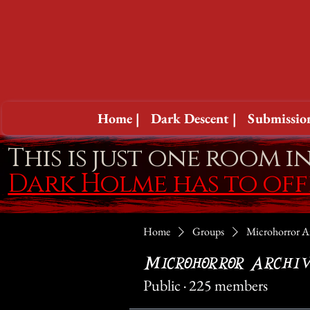
Home |
Dark Descent |
Submission
This is just one room i
Dark Holme has to of
Home
Groups
Microhorror A
Microhorror Archiv
Public
·
225 members