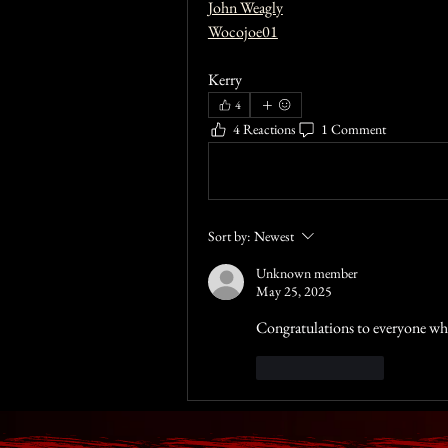
John Weagly
Wocojoe01
Kerry 
4
4 Reactions
1 Comment
Write a comment...
Sort by:
Newest
Unknown member
May 25, 2025
Congratulations to everyone w
Like
Reply