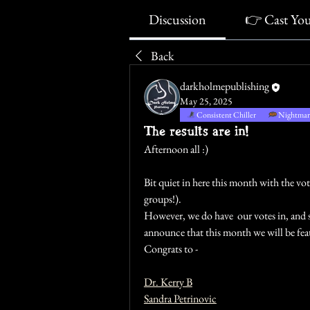
Discussion
👉 Cast Yo
Back
darkholmepublishing
May 25, 2025
Consistent Chiller
Nightmare
The results are in!
Afternoon all :)
Bit quiet in here this month with the vo
groups!). 
However, we do have  our votes in, and s
announce that this month we will be feat
Congrats to -
Dr. Kerry B
Sandra Petrinovic