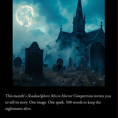
This month’s 
ShadowSphere Micro Horror Competition
 invites you 
to tell its story. One image. One spark. 500 words to keep the 
nightmares alive.