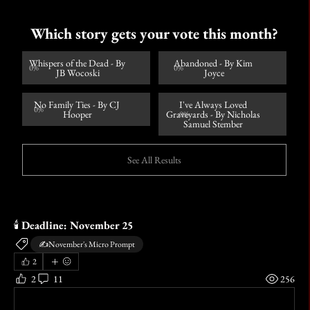
Which story gets your vote this month?
Whispers of the Dead - By 
Abandoned - By Kim 
0
%
0
%
JB Wocoski
Joyce
No Family Ties - By CJ 
I've Always Loved 
0
%
Hooper
Graveyards - By Nicholas 
0
%
Samuel Stember 
See All Results
🕯️ 
Deadline: November 25
✍️November's Micro Prompt
2
2
11
256
Write a comment...