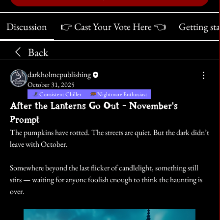
Discussion
👉 Cast Your Vote Here 👈
Getting st
Back
darkholmepublishing
October 31, 2025
Consistent Chiller
Nightmare Enthusiast
After the Lanterns Go Out - November's
Prompt
The pumpkins have rotted. The streets are quiet. But the dark didn’t 
leave with October.
Somewhere beyond the last flicker of candlelight, something still 
stirs — waiting for anyone foolish enough to think the haunting is 
over.