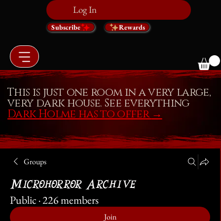
Log In
Subscribe
Rewards
This is just one room in a very large,
very dark house. See everything
Dark Holme has to offer
→
Groups
Microhorror Archive
Public
·
226 members
Join