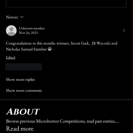
Newest
Unknown member
Nov 26, 2025
Congratulations to this months winners, Secret Geek,  JB Wocoski and 
Nicholas Samuel Stember 😀
Edited
Like
Reply
Show more replies
Show more comments
About
Browse previous Microhorror Competitions, read past entries,
...
Read more