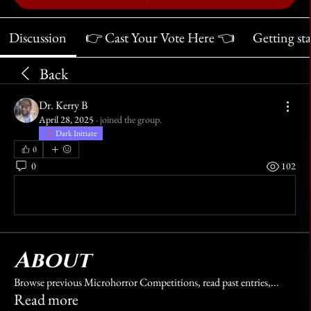
Discussion
👉 Cast Your Vote Here 👈
Getting st
Back
Dr. Kerry B
April 28, 2025
·
joined the group.
Dark Initiate
0
0
102
Write a comment...
About
Browse previous Microhorror Competitions, read past entries,
...
Read more