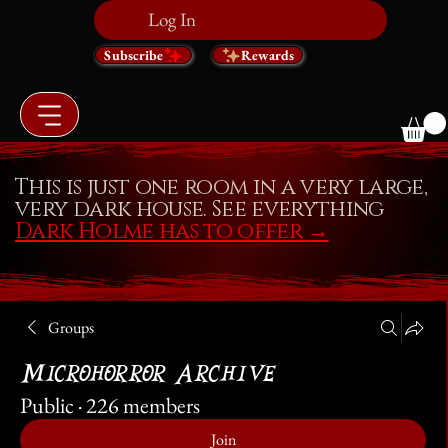
Log In
Subscribe
Rewards
This is just one room in a very large,
very dark house. See everything
Dark Holme has to offer
→
Groups
Microhorror Archive
Public
·
226 members
Join