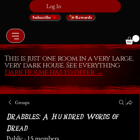
Log In
Subscribe
Rewards
This is just one room in a very large,
very dark house. See everything
Dark Holme has to offer
→
Groups
Drabbles: A Hundred Words of
Dread
Public
·
15 members