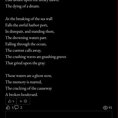
The dying of a dream. 
At the breaking of the sea wall
Falls the awful harbor port,
In disrepair, and standing there,
The drowning waters part. 
Falling through the ocean,
The current calls away,
The crashing waves are gnashing graves
That grind upon the gray. 
Those waters are a ghost now, 
The memory is marred,
The cracking of the causeway
A broken boulevard.
5
5
2
91