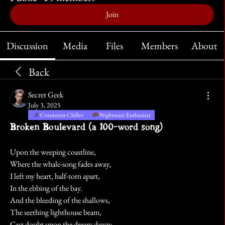
Join
Discussion
Media
Files
Members
About
Back
Secret Geek
July 3, 2025
Consistent Chiller
Nightmare Enthusiast
Broken Boulevard (a 100-word song)
Upon the weeping coastline,
Where the whale-song fades away,
I left my heart, half-torn apart,
In the ebbing of the bay. 
And the bleeding of the shallows,
The seething lighthouse beam,
Cast doubt upon the dreary dawn;