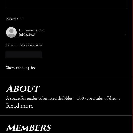
Write a comment...
Newest
Unknown member
Jul 03, 2025
Love it.   Very evocative 
Like
Reply
Show more replies
About
A space for reader-submitted drabbles—100-word tales of drea
...
Read more
Members