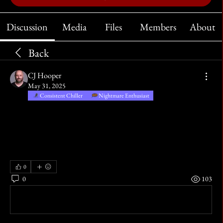
Discussion
Media
Files
Members
About
Back
CJ Hooper
May 31, 2025
Consistent Chiller
Nightmare Enthusiast
The sucking marsh clamped tight about his thighs and pulled him 
further in, escape from the mire was now impossible, unless rescue 
arrived in time.  Will o’the wisps provided false hope as the night 
progressed, until the murk rose above his eyes and he could see them 
no more.
0
0
103
Write a comment...