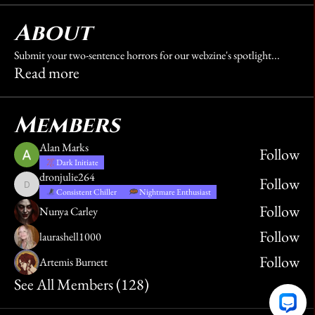
About
Submit your two-sentence horrors for our webzine's spotlight
...
Read more
Members
Alan Marks
Follow
Dark Initiate
dronjulie264
Follow
dronjulie264
Consistent Chiller
Nightmare Enthusiast
Follow
Nunya Carley
Follow
laurashell1000
Follow
Artemis Burnett
See All Members (128)