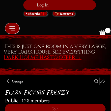
Log In
Subscribe
Rewards
This is just one room in a very large,
very dark house. See everything
Dark Holme has to offer
→
Groups
Flash Fiction Frenzy
Public
·
128 members
Join