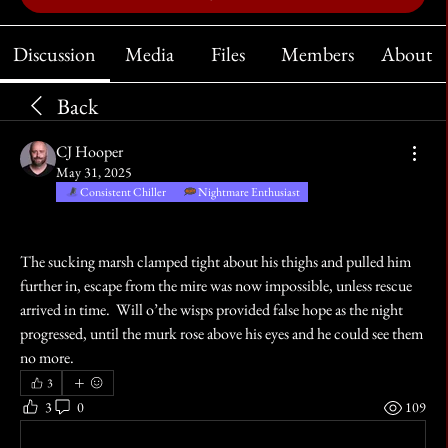
Discussion
Media
Files
Members
About
Back
CJ Hooper
May 31, 2025
Consistent Chiller
Nightmare Enthusiast
The sucking marsh clamped tight about his thighs and pulled him 
further in, escape from the mire was now impossible, unless rescue 
arrived in time.  Will o’the wisps provided false hope as the night 
progressed, until the murk rose above his eyes and he could see them 
no more.
3
3
0
109