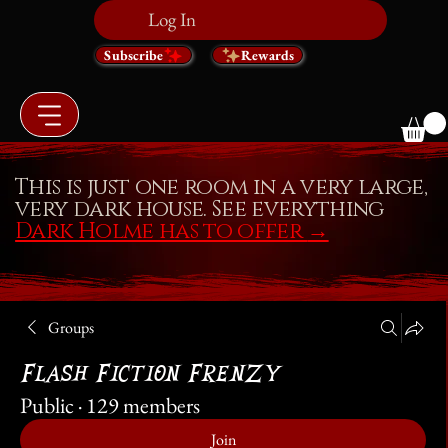
Log In
Subscribe
Rewards
This is just one room in a very large,
very dark house. See everything
Dark Holme has to offer
→
Groups
Flash Fiction Frenzy
Public
·
129 members
Join