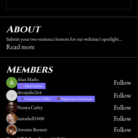
Write a comment...
About
Submit your two-sentence horrors for our webzine's spotlight
...
Read more
Members
Alan Marks
Follow
Dark Initiate
dronjulie264
Follow
dronjulie264
Consistent Chiller
Nightmare Enthusiast
Follow
Nunya Carley
Follow
laurashell1000
Follow
Artemis Burnett