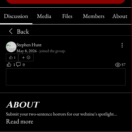
Discussion
Media
Files
Members
About
Back
Stephen Hunt
May 8, 2026
·
joined the group.
1
1
0
57
Write a comment...
About
Submit your two-sentence horrors for our webzine's spotlight
...
Read more