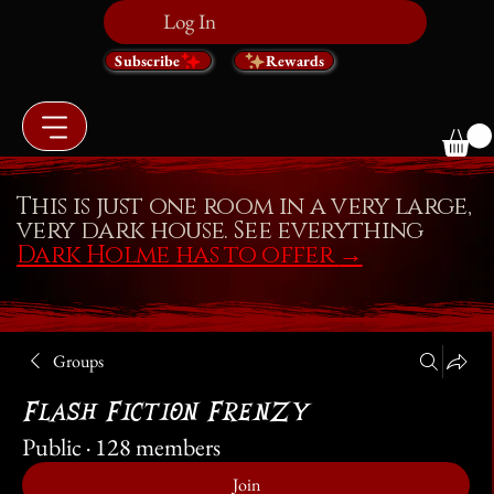
Log In
Subscribe
Rewards
This is just one room in a very large,
very dark house. See everything
Dark Holme has to offer
→
Groups
Flash Fiction Frenzy
Public
·
128 members
Join