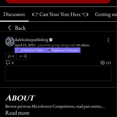
Discussion
👉 Cast Your Vote Here 👈
Getting st
Back
darkholmepublishing
April 23, 2025
·
joined the group along with
49 others
.
Consistent Chiller
Nightmare Enthusiast
0
0
121
Write a comment...
About
Browse previous Microhorror Competitions, read past entries,
...
Read more