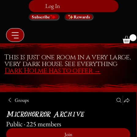
Log In
Subscribe
Rewards
This is just one room in a very large,
very dark house. See everything
Dark Holme has to offer
→
Groups
Microhorror Archive
Public
·
225 members
Join