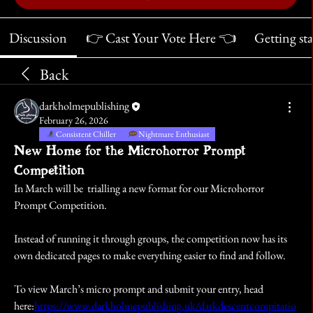
Discussion
👉 Cast Your Vote Here 👈
Getting st
Back
darkholmepublishing
February 26, 2026
Consistent Chiller
Nightmare Enthusiast
New Home for the Microhorror Prompt
Competition
In March will be  trialling a new format for our Microhorror 
Prompt Competition.
Instead of running it through groups, the competition now has its 
own dedicated pages to make everything easier to find and follow.
To view March’s micro prompt and submit your entry, head 
here:
https://www.darkholmepublishing.uk/darkdescentcompitatio