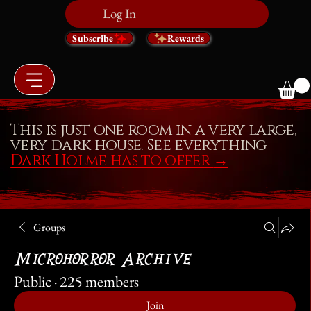
Log In
Subscribe
Rewards
This is just one room in a very large,
very dark house. See everything
Dark Holme has to offer
→
Groups
Microhorror Archive
Public
·
225 members
Join