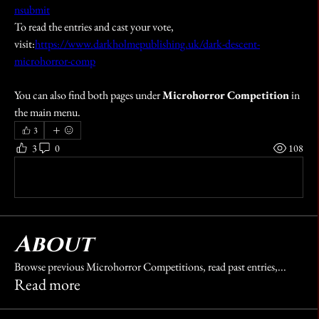
nsubmit
To read the entries and cast your vote, 
visit:
https://www.darkholmepublishing.uk/dark-descent-
microhorror-comp
You can also find both pages under 
Microhorror Competition
 in 
the main menu.
3
3
0
108
Write a comment...
About
Browse previous Microhorror Competitions, read past entries,
...
Read more