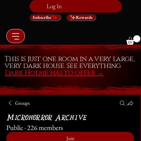
Log In
Subscribe
Rewards
This is just one room in a very large,
very dark house. See everything
Dark Holme has to offer
→
Groups
Microhorror Archive
Public
·
226 members
Join