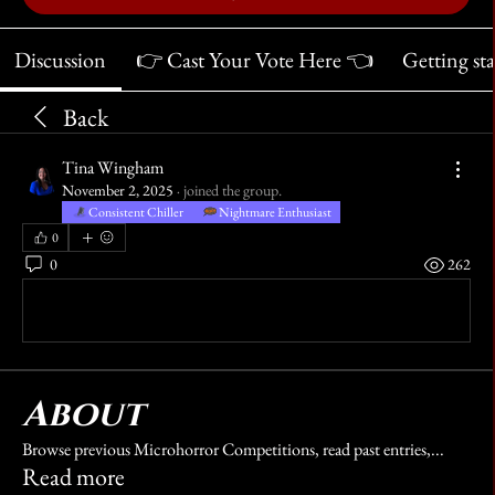
Discussion
👉 Cast Your Vote Here 👈
Getting st
Back
Tina Wingham
November 2, 2025
·
joined the group.
Consistent Chiller
Nightmare Enthusiast
0
0
262
Write a comment...
About
Browse previous Microhorror Competitions, read past entries,
...
Read more