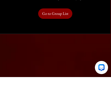
Go to Group List