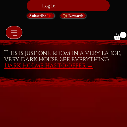
Log In
Subscribe
Rewards
This is just one room in a very large,
very dark house. See everything
Dark Holme has to offer
→