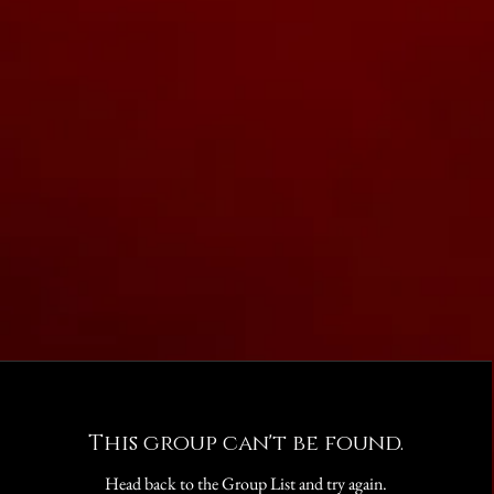
This group can't be found.
Head back to the Group List and try again.