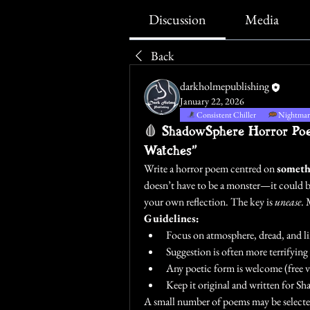
Discussion
Media
Back
darkholmepublishing
January 22, 2026
Consistent Chiller
Nightmare
🩸 ShadowSphere Horror Poet
Watches”
Write a horror poem centred on 
someth
doesn’t have to be a monster—it could be
your own reflection. The key is 
unease
. 
Guidelines:
Focus on atmosphere, dread, and li
Suggestion is often more terrifyin
Any poetic form is welcome (free ve
Keep it original and written for S
A small number of poems may be selecte