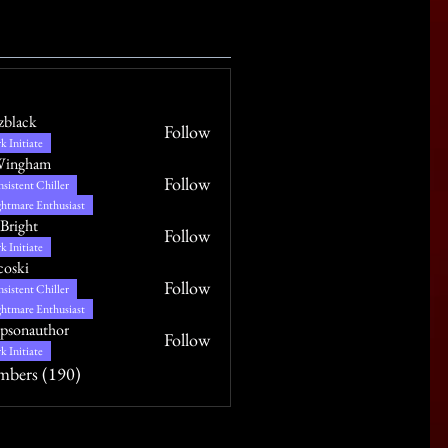
izblack
Follow
k Initiate
Wingham
Follow
sistent Chiller
htmare Enthusiast
Bright
Follow
k Initiate
coski
Follow
sistent Chiller
htmare Enthusiast
psonauthor
Follow
uthor
k Initiate
mbers (190)