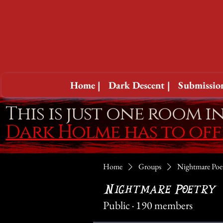
Home |
Dark Descent |
Submission
This is just one room i
Dark Holme has to of
Home
Groups
Nightmare Poe
Nightmare Poetry
Public
·
190 members