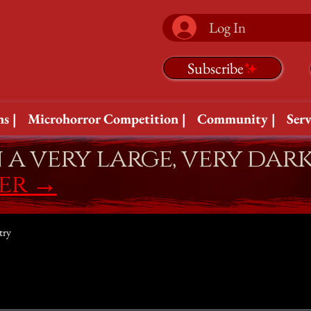
Log In
Subscribe
s |
Microhorror Competition |
Community |
Serv
n a very large, very dar
fer
→
try