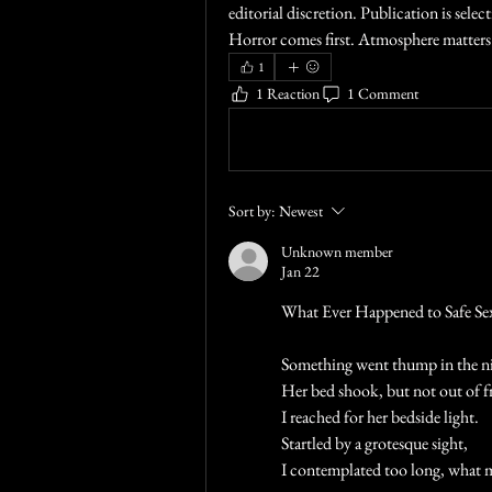
editorial discretion. Publication is selec
Horror comes first. Atmosphere matters.
1
1 Reaction
1 Comment
Write a comment...
Sort by:
Newest
Unknown member
Jan 22
What Ever Happened to Safe Se
Something went thump in the n
Her bed shook, but not out of fr
I reached for her bedside light.
Startled by a grotesque sight,
I contemplated too long, what 