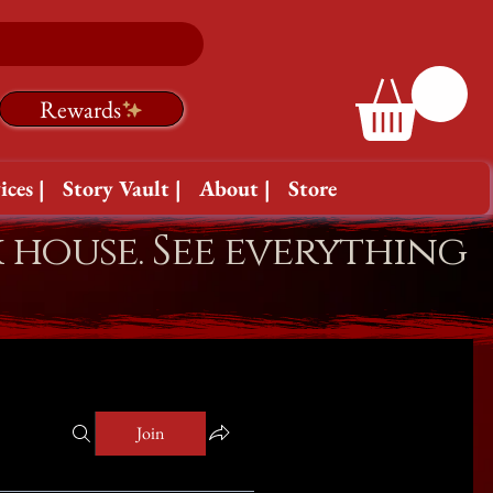
Rewards
ices |
Story Vault |
About |
Store
k house. See everything
Join