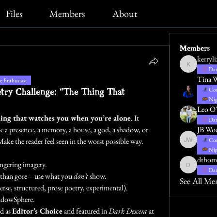
Files
Members
About
Members
kerryl
kerrylizblack
Dar
Tina 
 Enthusiast
ry Challenge: “The Thing That
Con
Nig
Leo O'
ing that watches you when you’re alone
. It 
Dar
 a presence, a memory, a house, a god, a shadow, or 
JB Wo
Make the reader feel seen in the worst possible way.
Con
JB Wocoski
Nig
dthom
ngering imagery.
dthompsona
Dar
g than gore—use what you 
don’t
 show.
See All Me
rse, structured, prose poetry, experimental).
hadowSphere.
d as 
Editor’s Choice
 and featured in 
Dark Descent
 at 