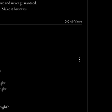
tive and never guaranteed.
 Make it haunt us.
49 Views
x
ight.
ight.
might?