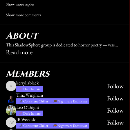
Show more replies
Show more comments
About
This ShadowSphere group is dedicated to horror poetry — vers
...
Read more
Members
kerrylizblack
Follow
kerrylizblack
Dark Initiate
Tina Wingham
Follow
Consistent Chiller
Nightmare Enthusiast
Leo O'Bright
Follow
Dark Initiate
JB Wocoski
Follow
JB Wocoski
Consistent Chiller
Nightmare Enthusiast