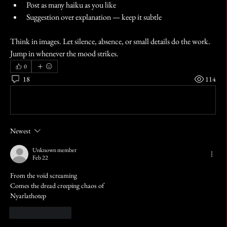
Post as many haiku as you like
Suggestion over explanation — keep it subtle
Think in images. Let silence, absence, or small details do the work.
Jump in whenever the mood strikes.
0
18
114
Write a comment...
Newest
Unknown member
Feb 22
From the void screaming 
Comes the dread creeping chaos of
Nyarlathotep 
Like
Reply