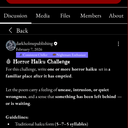
Discussion
Media
Files
Members
About
Back
darkholmepublishing
February 7, 2026
Consistent Chiller
Nightmare Enthusiast
🩸 Horror Haiku Challenge
For this challenge, write 
one or more horror haiku
  set in 
a 
familiar place after it has emptied
.
Let the poem carry a feeling of 
unease, intrusion, or quiet 
wrongness
, and a sense that 
something has been left behind — 
or is waiting
.
Guidelines:
Traditional haiku form (
5–7–5 syllables
)