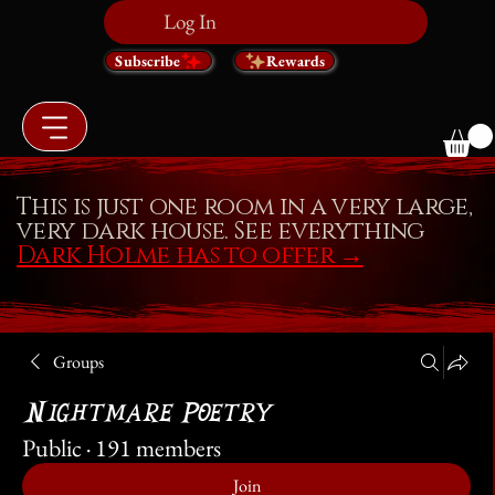
Log In
Subscribe
Rewards
This is just one room in a very large,
very dark house. See everything
Dark Holme has to offer
→
Groups
Nightmare Poetry
Public
·
191 members
Join