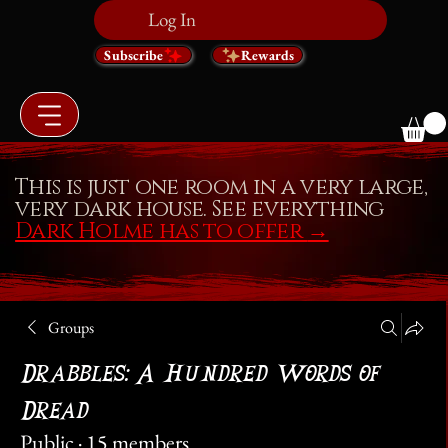
Log In
Subscribe
Rewards
This is just one room in a very large,
very dark house. See everything
Dark Holme has to offer
→
Groups
Drabbles: A Hundred Words of
Dread
Public
·
15 members