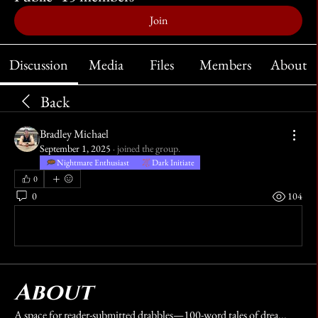
Join
Discussion
Media
Files
Members
About
Back
Bradley Michael
September 1, 2025
·
joined the group.
Nightmare Enthusiast
Dark Initiate
0
0
104
Write a comment...
About
A space for reader-submitted drabbles—100-word tales of drea
...